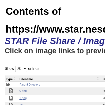
Contents of
https://www.star.n
STAR File Share / Ima
Click on image links to prev
Show
entries
Type
Filename
C
Parent Directory
0.png
2
1.png
2