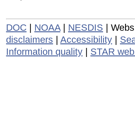
DOC
|
NOAA
|
NESDIS
| Webs
disclaimers
|
Accessibility
|
Sea
Information quality
|
STAR web