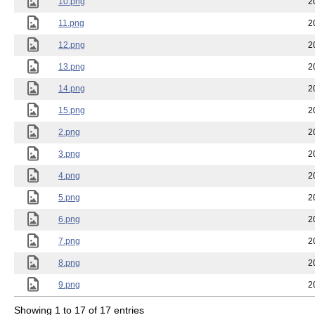
10.png
2
11.png
2
12.png
2
13.png
2
14.png
2
15.png
2
2.png
2
3.png
2
4.png
2
5.png
2
6.png
2
7.png
2
8.png
2
9.png
2
Showing 1 to 17 of 17 entries