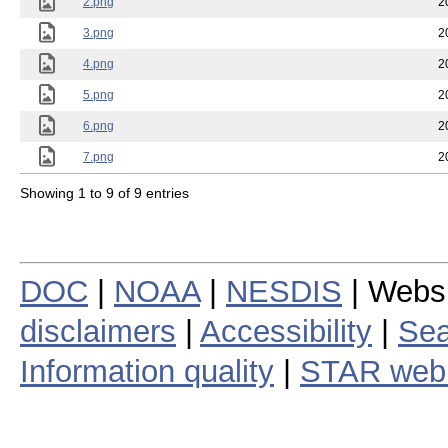
2.png
2
3.png
2
4.png
2
5.png
2
6.png
2
7.png
2
Showing 1 to 9 of 9 entries
DOC
|
NOAA
|
NESDIS
| Webs
disclaimers
|
Accessibility
|
Sea
Information quality
|
STAR web