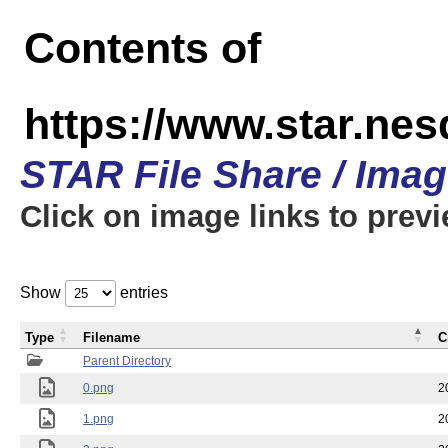
Contents of
https://www.star.n
STAR File Share / Ima
Click on image links to prev
Show
entries
Type
Filename
C
Parent Directory
0.png
2
1.png
2