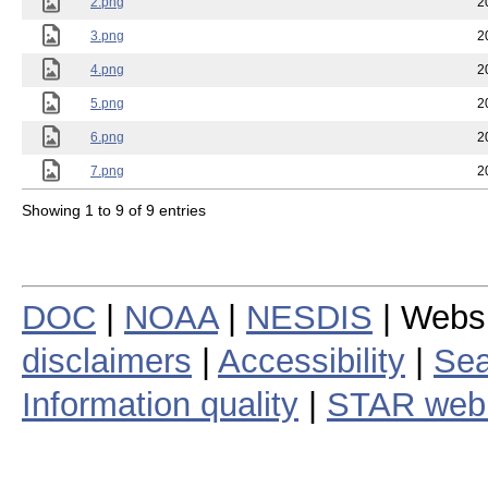
2.png
2
3.png
2
4.png
2
5.png
2
6.png
2
7.png
2
Showing 1 to 9 of 9 entries
DOC
|
NOAA
|
NESDIS
| Webs
disclaimers
|
Accessibility
|
Sea
Information quality
|
STAR web