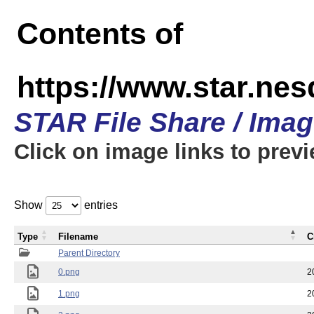
Contents of
https://www.star.n
STAR File Share / Ima
Click on image links to prev
Show
entries
Type
Filename
C
Parent Directory
0.png
2
1.png
2