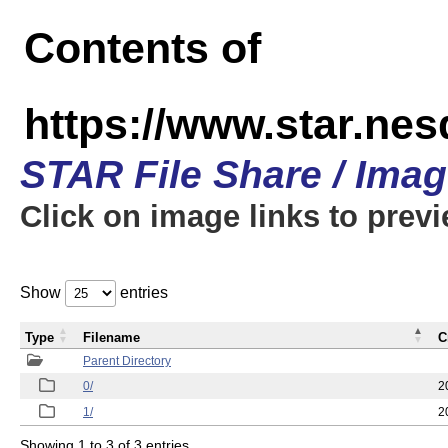
Contents of
https://www.star.n
STAR File Share / Ima
Click on image links to prev
Show
entries
Type
Filename
C
Parent Directory
0/
2
1/
2
Showing 1 to 3 of 3 entries