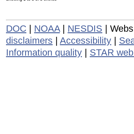
DOC
|
NOAA
|
NESDIS
| Webs
disclaimers
|
Accessibility
|
Sea
Information quality
|
STAR web