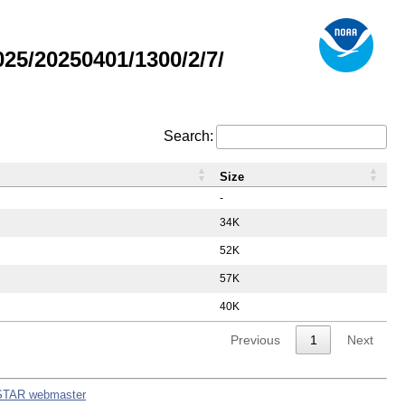
5/20250401/1300/2/7/
Search:
Size
-
34K
52K
57K
40K
Previous
1
Next
STAR webmaster