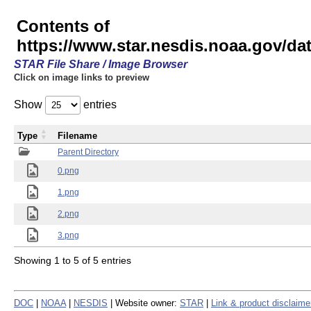
Contents of
https://www.star.nesdis.noaa.gov/
STAR File Share / Image Browser
Click on image links to preview
Show
entries
Type
Filename
Parent Directory
0.png
1.png
2.png
3.png
Showing 1 to 5 of 5 entries
DOC
|
NOAA
|
NESDIS
| Website owner:
STAR
|
Link & product disclaime