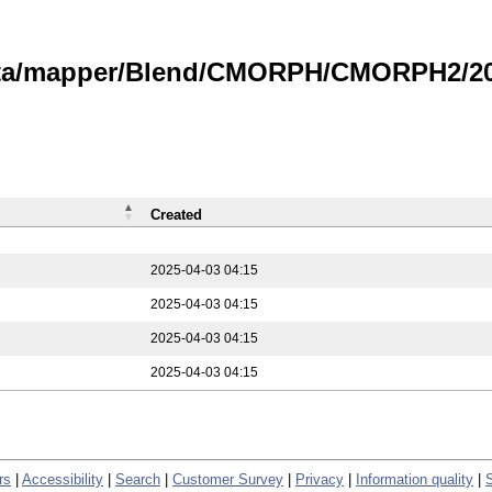
data/mapper/Blend/CMORPH/CMORPH2/202
Created
2025-04-03 04:15
2025-04-03 04:15
2025-04-03 04:15
2025-04-03 04:15
rs
|
Accessibility
|
Search
|
Customer Survey
|
Privacy
|
Information quality
|