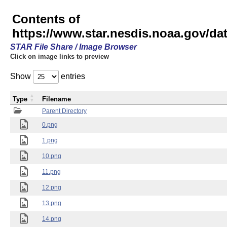
Contents of
https://www.star.nesdis.noaa.gov/
STAR File Share / Image Browser
Click on image links to preview
Show
entries
Type
Filename
Parent Directory
0.png
1.png
10.png
11.png
12.png
13.png
14.png