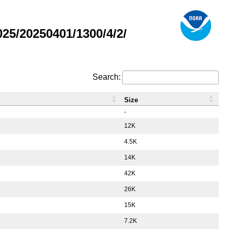
5/20250401/1300/4/2/
Search:
Size
-
12K
4.5K
14K
42K
26K
15K
7.2K