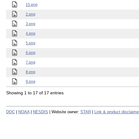
15.png
2.png
3.png
4.png
5.png
6.png
7.png
8.png
9.png
Showing 1 to 17 of 17 entries
DOC
|
NOAA
|
NESDIS
| Website owner:
STAR
|
Link & product disclaime