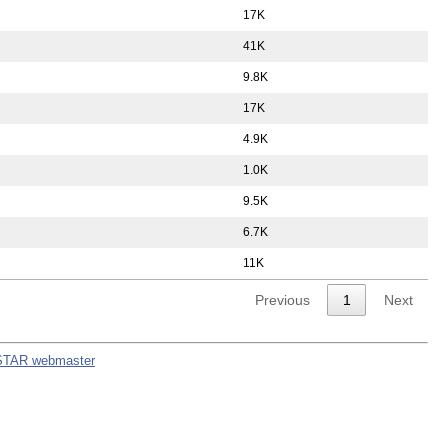
17K
41K
9.8K
17K
4.9K
1.0K
9.5K
6.7K
11K
Previous
1
Next
STAR webmaster