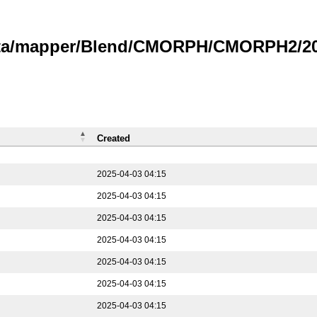
data/mapper/Blend/CMORPH/CMORPH2/202
Created
2025-04-03 04:15
2025-04-03 04:15
2025-04-03 04:15
2025-04-03 04:15
2025-04-03 04:15
2025-04-03 04:15
2025-04-03 04:15