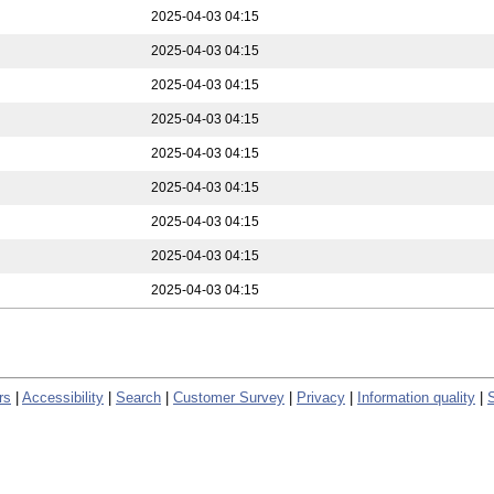
2025-04-03 04:15
2025-04-03 04:15
2025-04-03 04:15
2025-04-03 04:15
2025-04-03 04:15
2025-04-03 04:15
2025-04-03 04:15
2025-04-03 04:15
2025-04-03 04:15
rs
|
Accessibility
|
Search
|
Customer Survey
|
Privacy
|
Information quality
|