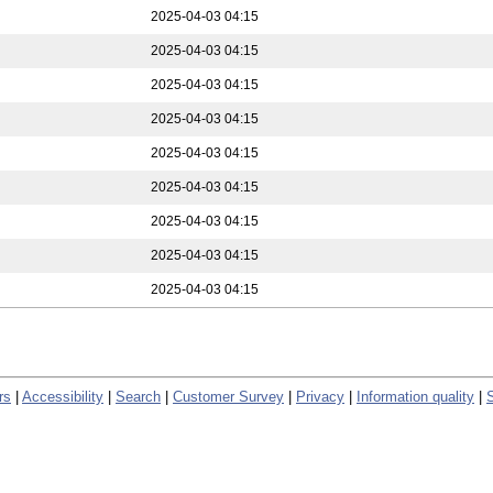
2025-04-03 04:15
2025-04-03 04:15
2025-04-03 04:15
2025-04-03 04:15
2025-04-03 04:15
2025-04-03 04:15
2025-04-03 04:15
2025-04-03 04:15
2025-04-03 04:15
rs
|
Accessibility
|
Search
|
Customer Survey
|
Privacy
|
Information quality
|