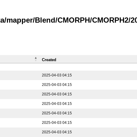
data/mapper/Blend/CMORPH/CMORPH2/202
Created
2025-04-03 04:15
2025-04-03 04:15
2025-04-03 04:15
2025-04-03 04:15
2025-04-03 04:15
2025-04-03 04:15
2025-04-03 04:15