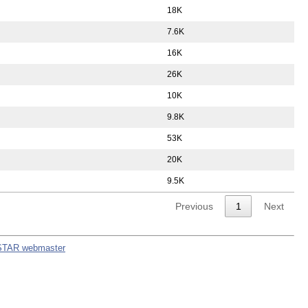
18K
7.6K
16K
26K
10K
9.8K
53K
20K
9.5K
Previous
1
Next
STAR webmaster