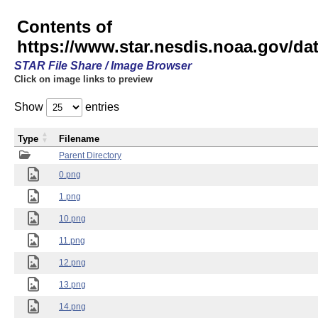
Contents of
https://www.star.nesdis.noaa.gov/
STAR File Share / Image Browser
Click on image links to preview
Show
entries
Type
Filename
Parent Directory
0.png
1.png
10.png
11.png
12.png
13.png
14.png