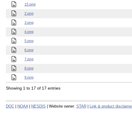
15.png
2.png
3.png
4.png
5.png
6.png
7.png
8.png
9.png
Showing 1 to 17 of 17 entries
DOC
|
NOAA
|
NESDIS
| Website owner:
STAR
|
Link & product disclaime