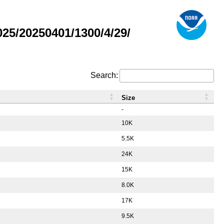
5/20250401/1300/4/29/
Search:
Size
-
10K
5.5K
24K
15K
8.0K
17K
9.5K