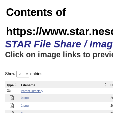
Contents of
https://www.star.n
STAR File Share / Ima
Click on image links to prev
Show
entries
Type
Filename
C
Parent Directory
0.png
2
1.png
2