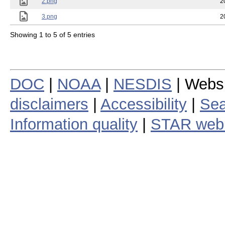
2.png
2
3.png
2
Showing 1 to 5 of 5 entries
DOC
|
NOAA
|
NESDIS
| Webs
disclaimers
|
Accessibility
|
Sea
Information quality
|
STAR web