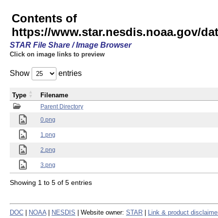
Contents of
https://www.star.nesdis.noaa.gov/
STAR File Share / Image Browser
Click on image links to preview
Show
entries
Type
Filename
Parent Directory
0.png
1.png
2.png
3.png
Showing 1 to 5 of 5 entries
DOC
|
NOAA
|
NESDIS
| Website owner:
STAR
|
Link & product disclaime