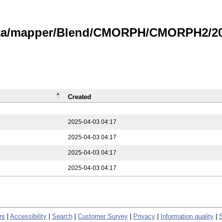
data/mapper/Blend/CMORPH/CMORPH2/202
Created
2025-04-03 04:17
2025-04-03 04:17
2025-04-03 04:17
2025-04-03 04:17
rs
|
Accessibility
|
Search
|
Customer Survey
|
Privacy
|
Information quality
|