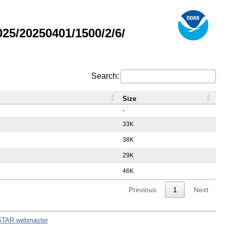
5/20250401/1500/2/6/
Search:
Size
-
33K
38K
29K
46K
Previous
1
Next
STAR webmaster