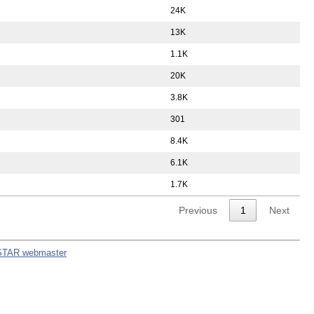
24K
13K
1.1K
20K
3.8K
301
8.4K
6.1K
1.7K
Previous
1
Next
STAR webmaster