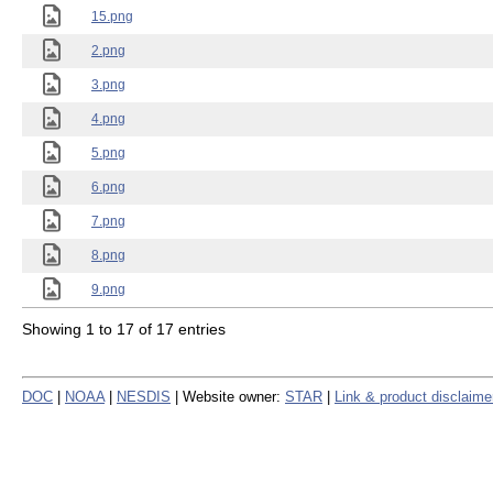
15.png
2.png
3.png
4.png
5.png
6.png
7.png
8.png
9.png
Showing 1 to 17 of 17 entries
DOC
|
NOAA
|
NESDIS
| Website owner:
STAR
|
Link & product disclaime