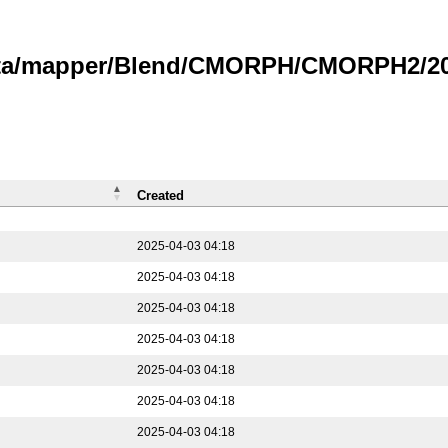
data/mapper/Blend/CMORPH/CMORPH2/202
Created
2025-04-03 04:18
2025-04-03 04:18
2025-04-03 04:18
2025-04-03 04:18
2025-04-03 04:18
2025-04-03 04:18
2025-04-03 04:18