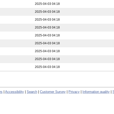
2025-04-03 04:18
2025-04-03 04:18
2025-04-03 04:18
2025-04-03 04:18
2025-04-03 04:18
2025-04-03 04:18
2025-04-03 04:18
2025-04-03 04:18
2025-04-03 04:18
rs
|
Accessibility
|
Search
|
Customer Survey
|
Privacy
|
Information quality
|