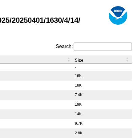
5/20250401/1630/4/14/
Search:
Size
-
16K
18K
7.4K
19K
14K
9.7K
2.8K