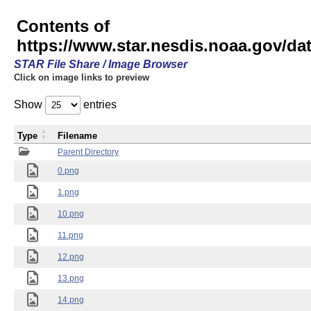
Contents of
https://www.star.nesdis.noaa.gov/
STAR File Share / Image Browser
Click on image links to preview
Show
entries
Type
Filename
Parent Directory
0.png
1.png
10.png
11.png
12.png
13.png
14.png