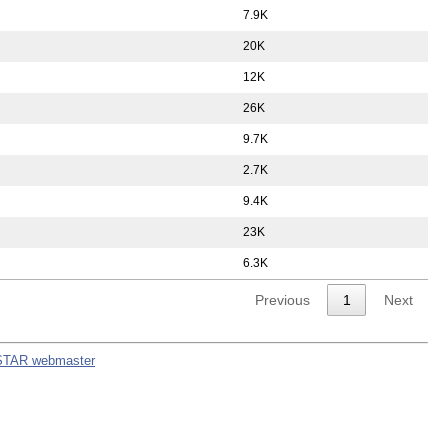
7.9K
20K
12K
26K
9.7K
2.7K
9.4K
23K
6.3K
Previous
1
Next
STAR webmaster