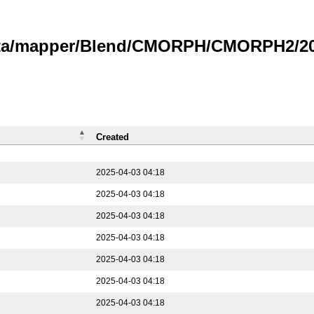
data/mapper/Blend/CMORPH/CMORPH2/202
Created
2025-04-03 04:18
2025-04-03 04:18
2025-04-03 04:18
2025-04-03 04:18
2025-04-03 04:18
2025-04-03 04:18
2025-04-03 04:18