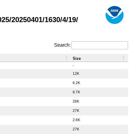
5/20250401/1630/4/19/
Search:
Size
-
12K
6.2K
8.7K
26K
27K
2.6K
27K