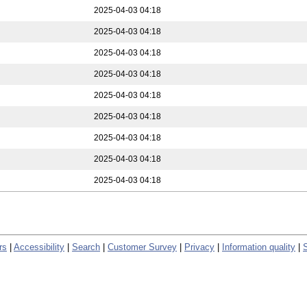
2025-04-03 04:18
2025-04-03 04:18
2025-04-03 04:18
2025-04-03 04:18
2025-04-03 04:18
2025-04-03 04:18
2025-04-03 04:18
2025-04-03 04:18
2025-04-03 04:18
rs
|
Accessibility
|
Search
|
Customer Survey
|
Privacy
|
Information quality
|