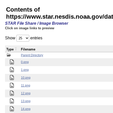
Contents of
https://www.star.nesdis.noaa.gov/
STAR File Share / Image Browser
Click on image links to preview
Show
entries
Type
Filename
Parent Directory
0.png
1.png
10.png
11.png
12.png
13.png
14.png