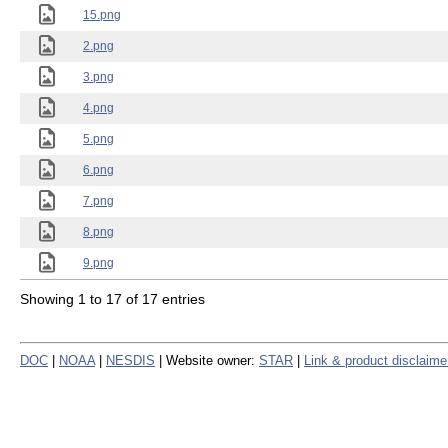
15.png
2.png
3.png
4.png
5.png
6.png
7.png
8.png
9.png
Showing 1 to 17 of 17 entries
DOC
|
NOAA
|
NESDIS
| Website owner:
STAR
|
Link & product disclaime