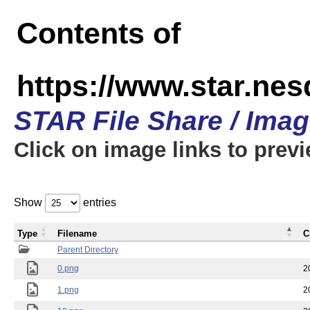
Contents of
https://www.star.n
STAR File Share / Ima
Click on image links to prev
Show
entries
Type
Filename
C
Parent Directory
0.png
2
1.png
2