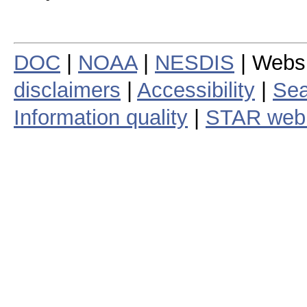
DOC
|
NOAA
|
NESDIS
| Webs
disclaimers
|
Accessibility
|
Sea
Information quality
|
STAR web