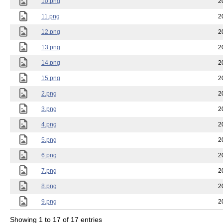
10.png
2
11.png
2
12.png
2
13.png
2
14.png
2
15.png
2
2.png
2
3.png
2
4.png
2
5.png
2
6.png
2
7.png
2
8.png
2
9.png
2
Showing 1 to 17 of 17 entries