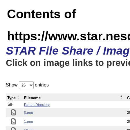
Contents of
https://www.star.n
STAR File Share / Ima
Click on image links to prev
Show
entries
Type
Filename
C
Parent Directory
0.png
2
1.png
2