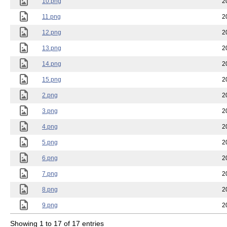
10.png
2
11.png
2
12.png
2
13.png
2
14.png
2
15.png
2
2.png
2
3.png
2
4.png
2
5.png
2
6.png
2
7.png
2
8.png
2
9.png
2
Showing 1 to 17 of 17 entries