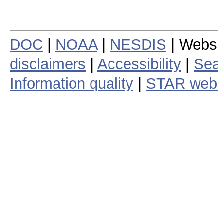
DOC
|
NOAA
|
NESDIS
| Webs
disclaimers
|
Accessibility
|
Sea
Information quality
|
STAR web