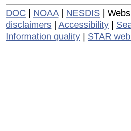
DOC
|
NOAA
|
NESDIS
| Webs
disclaimers
|
Accessibility
|
Sea
Information quality
|
STAR web