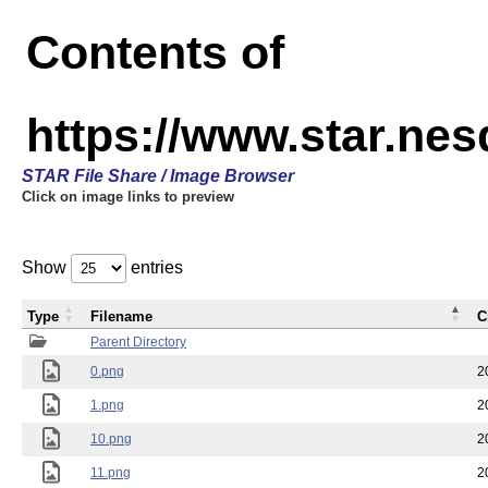
Contents of
https://www.star.n
STAR File Share / Image Browser
Click on image links to preview
Show
entries
Type
Filename
C
Parent Directory
0.png
2
1.png
2
10.png
2
11.png
2