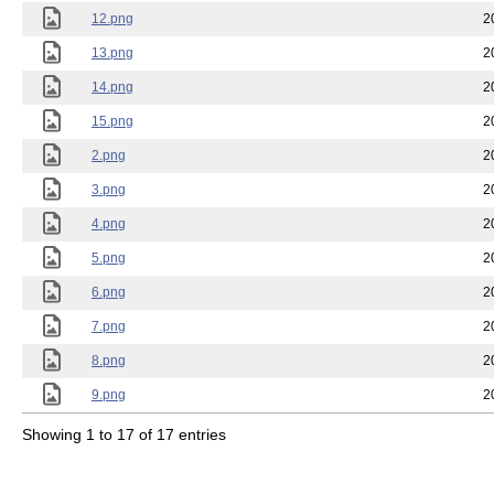
12.png
2
13.png
2
14.png
2
15.png
2
2.png
2
3.png
2
4.png
2
5.png
2
6.png
2
7.png
2
8.png
2
9.png
2
Showing 1 to 17 of 17 entries