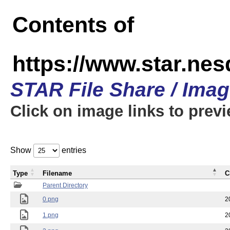
Contents of
https://www.star.n
STAR File Share / Ima
Click on image links to prev
Show
entries
Type
Filename
C
Parent Directory
0.png
2
1.png
2