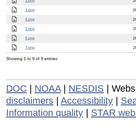
2.png
2
3.png
2
4.png
2
5.png
2
6.png
2
7.png
2
Showing 1 to 9 of 9 entries
DOC
|
NOAA
|
NESDIS
| Webs
disclaimers
|
Accessibility
|
Sea
Information quality
|
STAR web