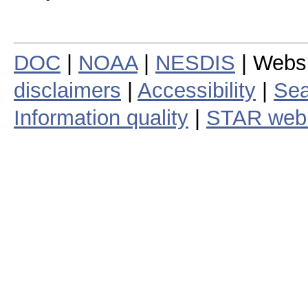
DOC
|
NOAA
|
NESDIS
| Webs
disclaimers
|
Accessibility
|
Sea
Information quality
|
STAR web