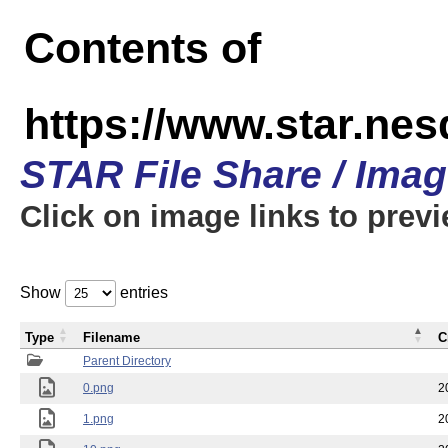
Contents of
https://www.star.n
STAR File Share / Ima
Click on image links to prev
Show
entries
Type
Filename
C
Parent Directory
0.png
2
1.png
2