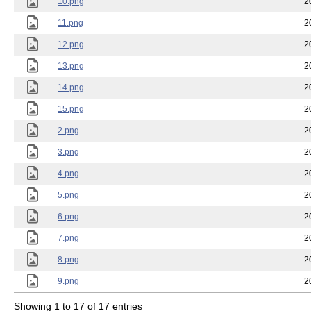
10.png
2
11.png
2
12.png
2
13.png
2
14.png
2
15.png
2
2.png
2
3.png
2
4.png
2
5.png
2
6.png
2
7.png
2
8.png
2
9.png
2
Showing 1 to 17 of 17 entries