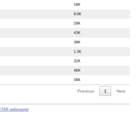
18K
8.0K
29K
43K
38K
1.3K
32K
46K
36K
Previous
1
Next
STAR webmaster