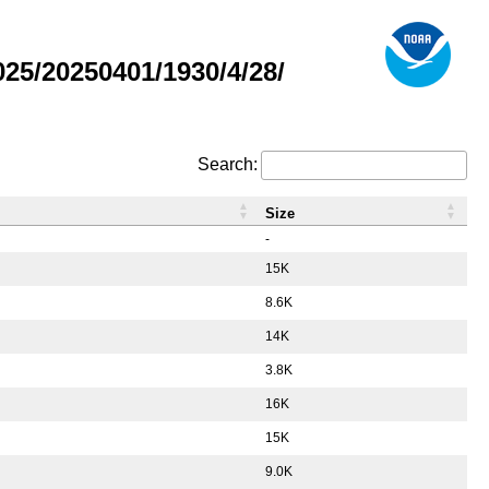
5/20250401/1930/4/28/
Search:
Size
-
15K
8.6K
14K
3.8K
16K
15K
9.0K