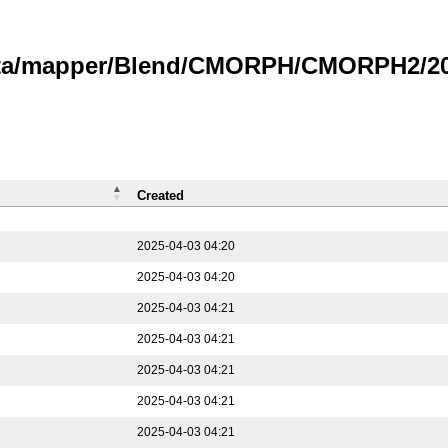
data/mapper/Blend/CMORPH/CMORPH2/202
Created
2025-04-03 04:20
2025-04-03 04:20
2025-04-03 04:21
2025-04-03 04:21
2025-04-03 04:21
2025-04-03 04:21
2025-04-03 04:21