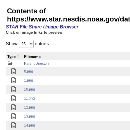
Contents of
https://www.star.nesdis.noaa.gov/
STAR File Share / Image Browser
Click on image links to preview
Show
entries
Type
Filename
Parent Directory
0.png
1.png
10.png
11.png
12.png
13.png
14.png