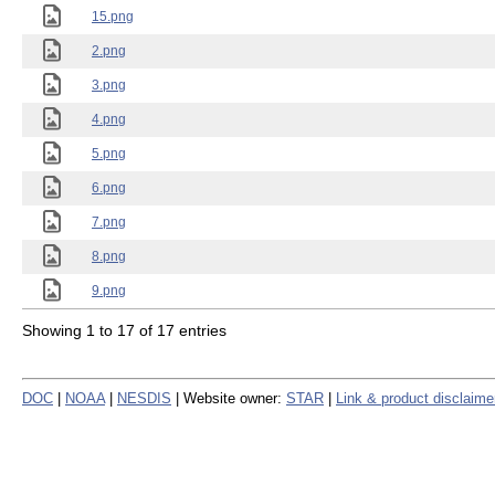
15.png
2.png
3.png
4.png
5.png
6.png
7.png
8.png
9.png
Showing 1 to 17 of 17 entries
DOC
|
NOAA
|
NESDIS
| Website owner:
STAR
|
Link & product disclaime