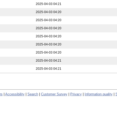
2025-04-03 04:21
2025-04-03 04:20
2025-04-03 04:20
2025-04-03 04:20
2025-04-03 04:20
2025-04-03 04:20
2025-04-03 04:20
2025-04-03 04:21
2025-04-03 04:21
rs
|
Accessibility
|
Search
|
Customer Survey
|
Privacy
|
Information quality
|