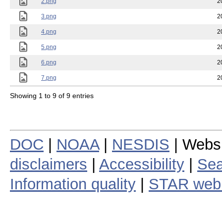
2.png
2
3.png
2
4.png
2
5.png
2
6.png
2
7.png
2
Showing 1 to 9 of 9 entries
DOC
|
NOAA
|
NESDIS
| Webs
disclaimers
|
Accessibility
|
Sea
Information quality
|
STAR web