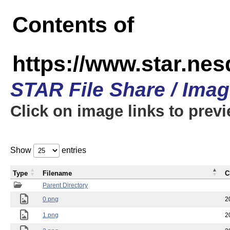
Contents of
https://www.star.n
STAR File Share / Ima
Click on image links to prev
Show
entries
Type
Filename
C
Parent Directory
0.png
2
1.png
2