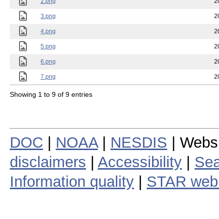
2.png
2
3.png
2
4.png
2
5.png
2
6.png
2
7.png
2
Showing 1 to 9 of 9 entries
DOC
|
NOAA
|
NESDIS
| Webs
disclaimers
|
Accessibility
|
Sea
Information quality
|
STAR web