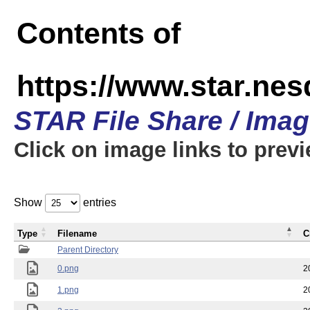
Contents of
https://www.star.n
STAR File Share / Ima
Click on image links to prev
Show
entries
Type
Filename
C
Parent Directory
0.png
2
1.png
2