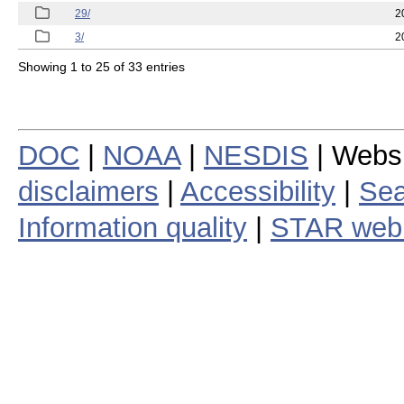
29/
2
3/
2
Showing 1 to 25 of 33 entries
DOC
|
NOAA
|
NESDIS
| Webs
disclaimers
|
Accessibility
|
Sea
Information quality
|
STAR web