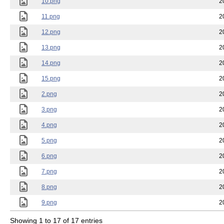
10.png
2
11.png
2
12.png
2
13.png
2
14.png
2
15.png
2
2.png
2
3.png
2
4.png
2
5.png
2
6.png
2
7.png
2
8.png
2
9.png
2
Showing 1 to 17 of 17 entries