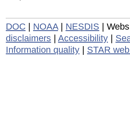
DOC
|
NOAA
|
NESDIS
| Webs
disclaimers
|
Accessibility
|
Sea
Information quality
|
STAR web