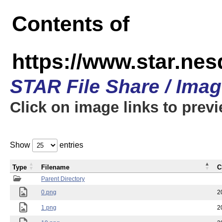
Contents of
https://www.star.n
STAR File Share / Ima
Click on image links to prev
Show
entries
Type
Filename
C
Parent Directory
0.png
2
1.png
2