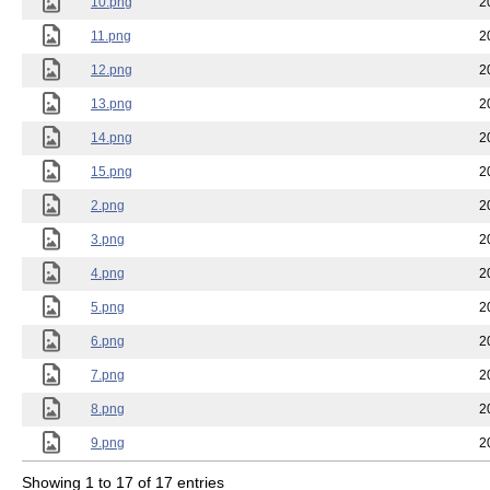
10.png
2
11.png
2
12.png
2
13.png
2
14.png
2
15.png
2
2.png
2
3.png
2
4.png
2
5.png
2
6.png
2
7.png
2
8.png
2
9.png
2
Showing 1 to 17 of 17 entries