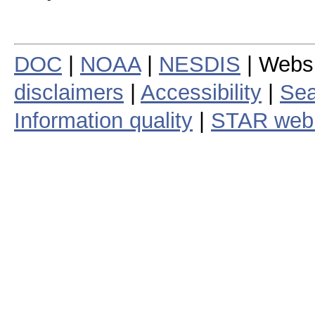
DOC
|
NOAA
|
NESDIS
| Webs
disclaimers
|
Accessibility
|
Sea
Information quality
|
STAR web