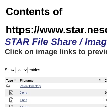
Contents of
https://www.star.n
STAR File Share / Ima
Click on image links to prev
Show
entries
Type
Filename
C
Parent Directory
0.png
2
1.png
2