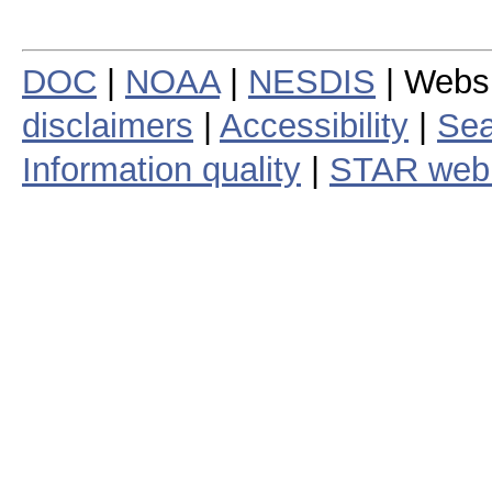
DOC
|
NOAA
|
NESDIS
| Webs
disclaimers
|
Accessibility
|
Sea
Information quality
|
STAR web