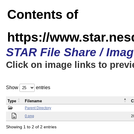
Contents of
https://www.star.n
STAR File Share / Ima
Click on image links to prev
Show
entries
Type
Filename
C
Parent Directory
0.png
2
Showing 1 to 2 of 2 entries