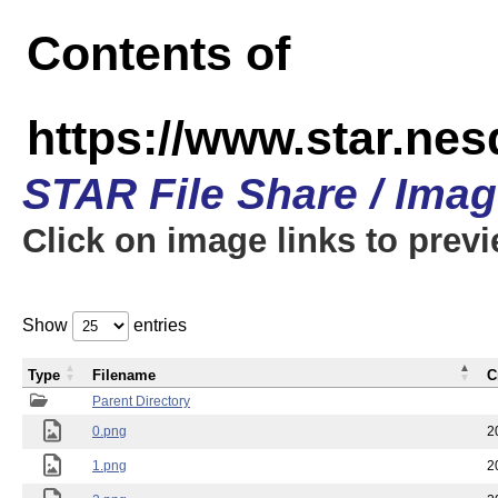
Contents of
https://www.star.n
STAR File Share / Ima
Click on image links to prev
Show
entries
Type
Filename
C
Parent Directory
0.png
2
1.png
2