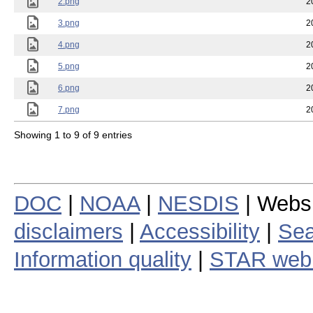
2.png
2
3.png
2
4.png
2
5.png
2
6.png
2
7.png
2
Showing 1 to 9 of 9 entries
DOC
|
NOAA
|
NESDIS
| Webs
disclaimers
|
Accessibility
|
Sea
Information quality
|
STAR web