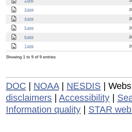
2.png
2
3.png
2
4.png
2
5.png
2
6.png
2
7.png
2
Showing 1 to 9 of 9 entries
DOC
|
NOAA
|
NESDIS
| Webs
disclaimers
|
Accessibility
|
Sea
Information quality
|
STAR web