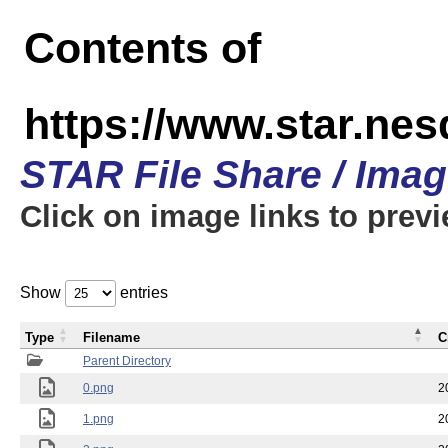
Contents of
https://www.star.n
STAR File Share / Ima
Click on image links to prev
Show
entries
Type
Filename
C
Parent Directory
0.png
2
1.png
2