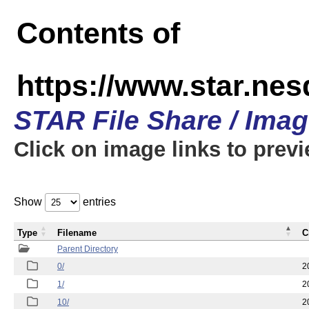
Contents of
https://www.star.n
STAR File Share / Ima
Click on image links to prev
Show
entries
Type
Filename
C
Parent Directory
0/
2
1/
2
10/
2