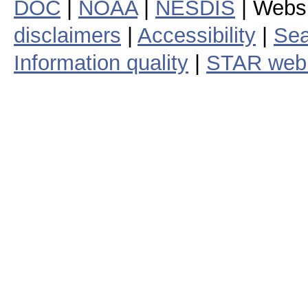
DOC
|
NOAA
|
NESDIS
| Webs
disclaimers
|
Accessibility
|
Sea
Information quality
|
STAR web