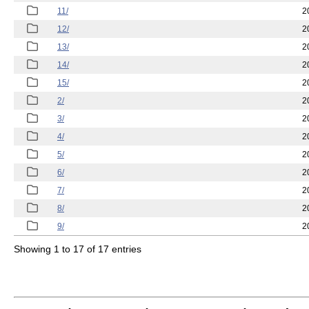
11/
2
12/
2
13/
2
14/
2
15/
2
2/
2
3/
2
4/
2
5/
2
6/
2
7/
2
8/
2
9/
2
Showing 1 to 17 of 17 entries