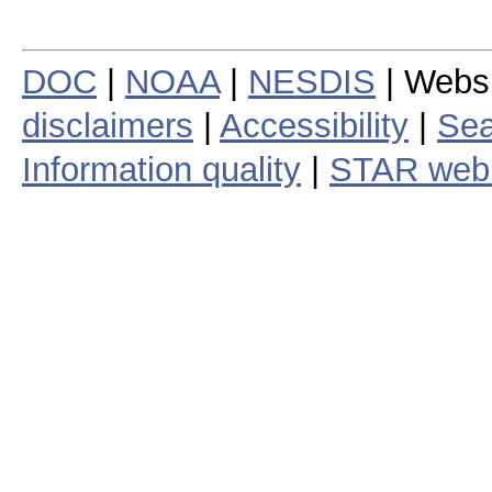
DOC
|
NOAA
|
NESDIS
| Webs
disclaimers
|
Accessibility
|
Sea
Information quality
|
STAR web