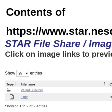
Contents of
https://www.star.n
STAR File Share / Ima
Click on image links to prev
Show
entries
Type
Filename
C
Parent Directory
0.png
2
Showing 1 to 2 of 2 entries