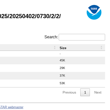
5/20250402/0730/2/2/
Search:
Size
-
45K
29K
37K
53K
Previous
1
Next
STAR webmaster