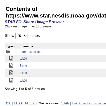
Contents of
https://www.star.nesdis.noaa.gov/
STAR File Share / Image Browser
Click on image links to preview
Show
entries
Type
Filename
Parent Directory
0.png
1.png
2.png
3.png
Showing 1 to 5 of 5 entries
DOC
|
NOAA
|
NESDIS
| Website owner:
STAR
|
Link & product disclaime