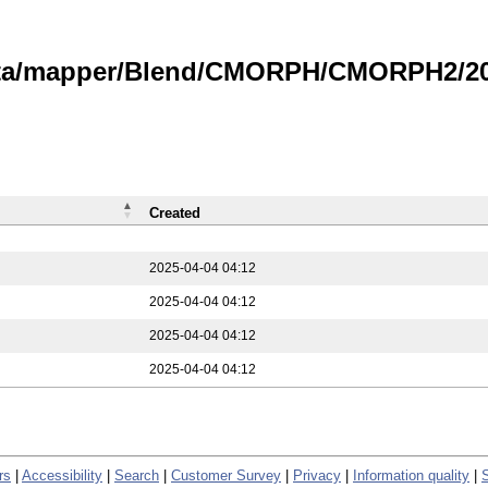
data/mapper/Blend/CMORPH/CMORPH2/202
Created
2025-04-04 04:12
2025-04-04 04:12
2025-04-04 04:12
2025-04-04 04:12
rs
|
Accessibility
|
Search
|
Customer Survey
|
Privacy
|
Information quality
|