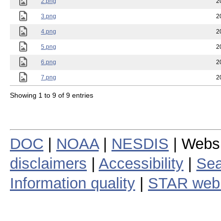
2.png
2
3.png
2
4.png
2
5.png
2
6.png
2
7.png
2
Showing 1 to 9 of 9 entries
DOC
|
NOAA
|
NESDIS
| Webs
disclaimers
|
Accessibility
|
Sea
Information quality
|
STAR web