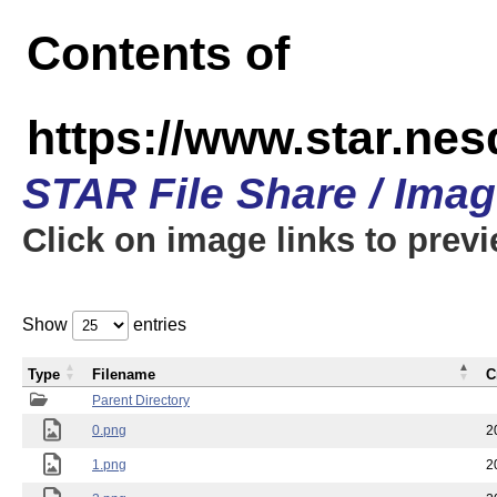
Contents of
https://www.star.n
STAR File Share / Ima
Click on image links to prev
Show
entries
Type
Filename
C
Parent Directory
0.png
2
1.png
2