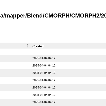
data/mapper/Blend/CMORPH/CMORPH2/202
Created
2025-04-04 04:12
2025-04-04 04:12
2025-04-04 04:12
2025-04-04 04:12
2025-04-04 04:12
2025-04-04 04:12
2025-04-04 04:12