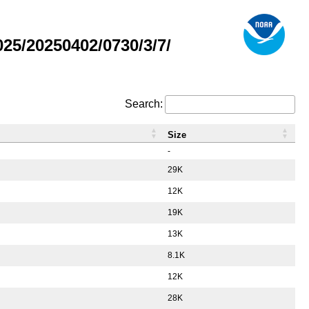
5/20250402/0730/3/7/
Search:
Size
-
29K
12K
19K
13K
8.1K
12K
28K