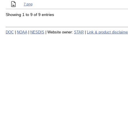
7.png
Showing 1 to 9 of 9 entries
DOC
|
NOAA
|
NESDIS
| Website owner:
STAR
|
Link & product disclaime