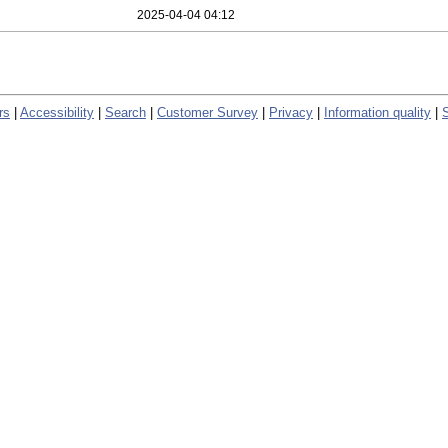
2025-04-04 04:12
rs
|
Accessibility
|
Search
|
Customer Survey
|
Privacy
|
Information quality
|