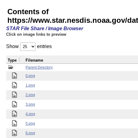
Contents of
https://www.star.nesdis.noaa.gov/
STAR File Share / Image Browser
Click on image links to preview
Show
entries
Type
Filename
Parent Directory
0.png
1.png
2.png
3.png
4.png
5.png
6.png