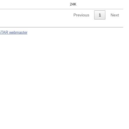
24K
Previous
1
Next
STAR webmaster