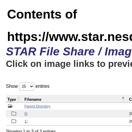
Contents of
https://www.star.n
STAR File Share / Ima
Click on image links to prev
Show
entries
Type
Filename
C
Parent Directory
0/
2
1/
2
Showing 1 to 3 of 3 entries