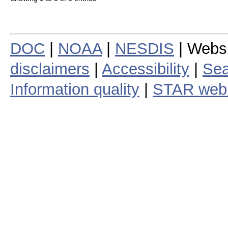
DOC
|
NOAA
|
NESDIS
| Webs
disclaimers
|
Accessibility
|
Sea
Information quality
|
STAR web