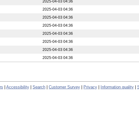
2025-04-03 04:36
2025-04-03 04:36
2025-04-03 04:36
2025-04-03 04:36
2025-04-03 04:36
2025-04-03 04:36
2025-04-03 04:36
2025-04-03 04:36
rs
|
Accessibility
|
Search
|
Customer Survey
|
Privacy
|
Information quality
|