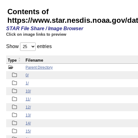
Contents of
https://www.star.nesdis.noaa.gov/
STAR File Share / Image Browser
Click on image links to preview
Show
entries
Type
Filename
Parent Directory
0/
1/
10/
11/
12/
13/
14/
15/