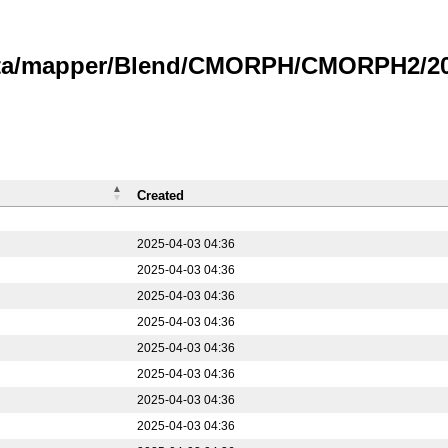
data/mapper/Blend/CMORPH/CMORPH2/20
Created
2025-04-03 04:36
2025-04-03 04:36
2025-04-03 04:36
2025-04-03 04:36
2025-04-03 04:36
2025-04-03 04:36
2025-04-03 04:36
2025-04-03 04:36