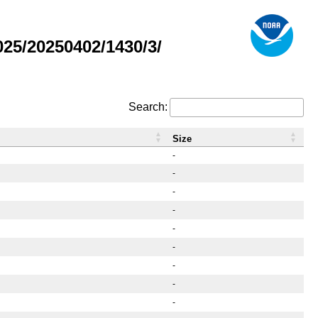
25/20250402/1430/3/
Search:
Size
-
-
-
-
-
-
-
-
-