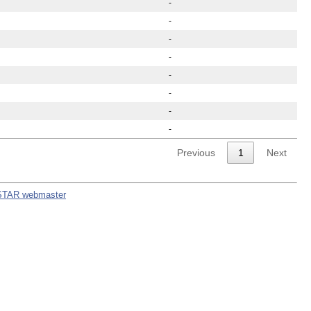
-
-
-
-
-
-
-
-
Previous
1
Next
STAR webmaster