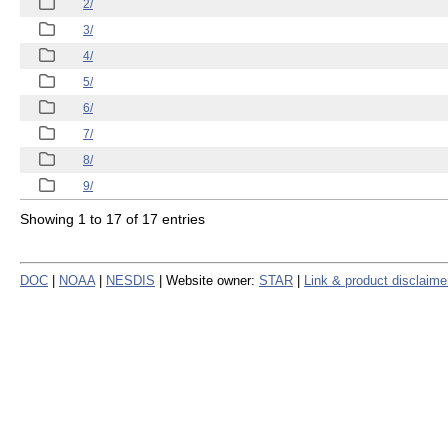
2/
3/
4/
5/
6/
7/
8/
9/
Showing 1 to 17 of 17 entries
DOC
|
NOAA
|
NESDIS
| Website owner:
STAR
|
Link & product disclaime