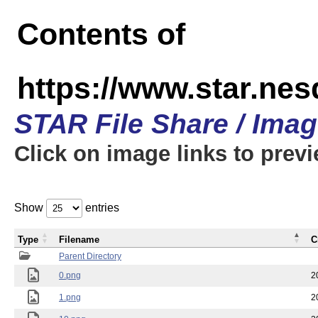
Contents of
https://www.star.n
STAR File Share / Ima
Click on image links to prev
Show
entries
Type
Filename
C
Parent Directory
0.png
2
1.png
2