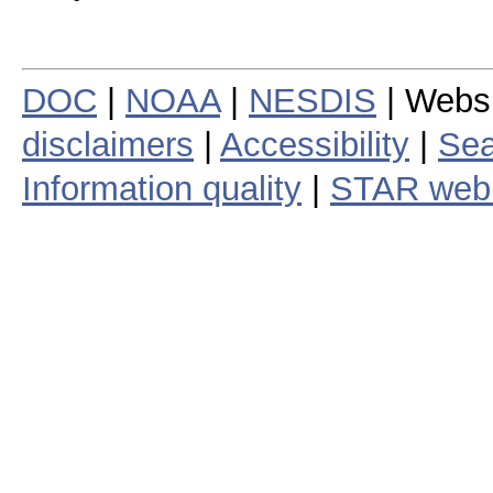
DOC
|
NOAA
|
NESDIS
| Webs
disclaimers
|
Accessibility
|
Sea
Information quality
|
STAR web