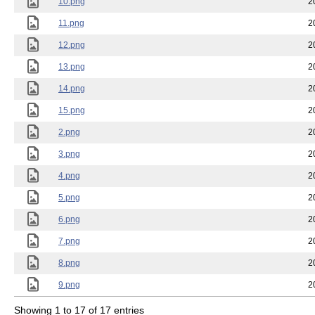
10.png
2
11.png
2
12.png
2
13.png
2
14.png
2
15.png
2
2.png
2
3.png
2
4.png
2
5.png
2
6.png
2
7.png
2
8.png
2
9.png
2
Showing 1 to 17 of 17 entries