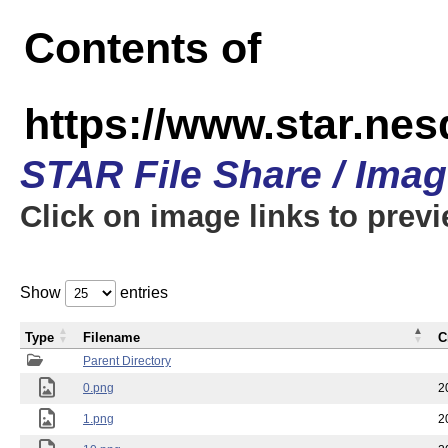
Contents of
https://www.star.n
STAR File Share / Ima
Click on image links to prev
Show
entries
Type
Filename
C
Parent Directory
0.png
2
1.png
2