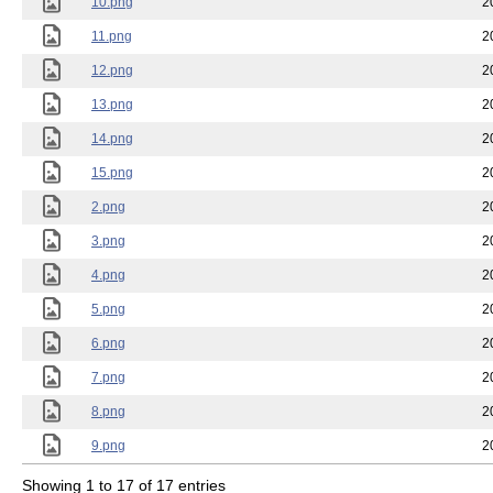
10.png
2
11.png
2
12.png
2
13.png
2
14.png
2
15.png
2
2.png
2
3.png
2
4.png
2
5.png
2
6.png
2
7.png
2
8.png
2
9.png
2
Showing 1 to 17 of 17 entries