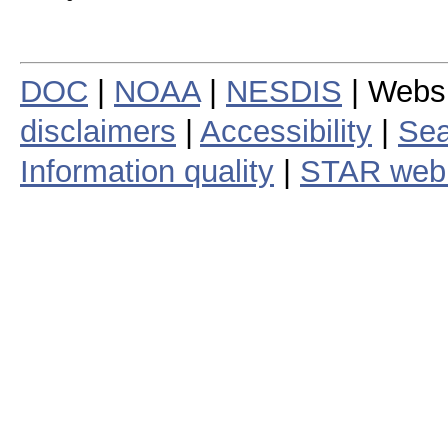
DOC
|
NOAA
|
NESDIS
| Webs
disclaimers
|
Accessibility
|
Sea
Information quality
|
STAR web