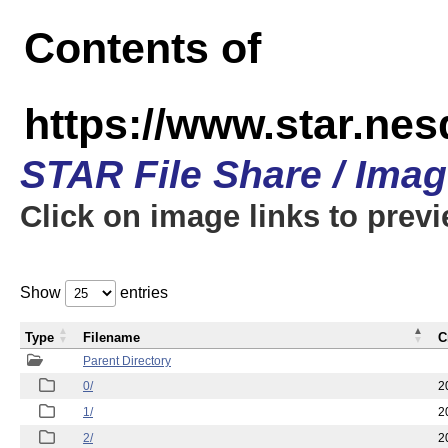
Contents of
https://www.star.n
STAR File Share / Ima
Click on image links to prev
Show
entries
Type
Filename
C
Parent Directory
0/
2
1/
2
2/
2