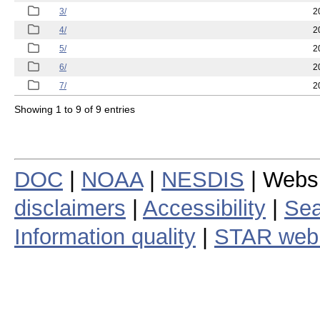
3/
2
4/
2
5/
2
6/
2
7/
2
Showing 1 to 9 of 9 entries
DOC
|
NOAA
|
NESDIS
| Webs
disclaimers
|
Accessibility
|
Sea
Information quality
|
STAR web