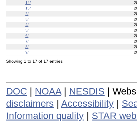
14/
2
15/
2
2/
2
3/
2
4/
2
5/
2
6/
2
7/
2
8/
2
9/
2
Showing 1 to 17 of 17 entries
DOC
|
NOAA
|
NESDIS
| Webs
disclaimers
|
Accessibility
|
Sea
Information quality
|
STAR web