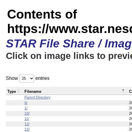
Contents of
https://www.star.n
STAR File Share / Ima
Click on image links to prev
Show
entries
Type
Filename
C
Parent Directory
0/
2
1/
2
10/
2
11/
2
12/
2
13/
2