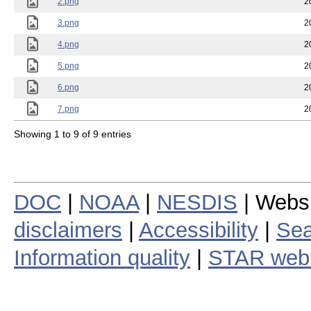
2.png
2
3.png
2
4.png
2
5.png
2
6.png
2
7.png
2
Showing 1 to 9 of 9 entries
DOC
|
NOAA
|
NESDIS
| Webs
disclaimers
|
Accessibility
|
Sea
Information quality
|
STAR web