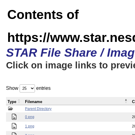
Contents of
https://www.star.n
STAR File Share / Ima
Click on image links to prev
Show
entries
Type
Filename
C
Parent Directory
0.png
2
1.png
2