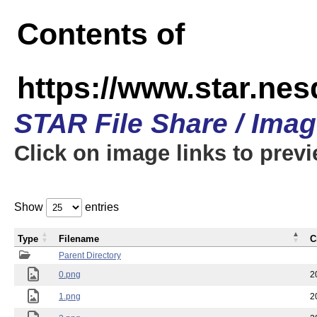
Contents of
https://www.star.n
STAR File Share / Ima
Click on image links to prev
Show
entries
Type
Filename
C
Parent Directory
0.png
2
1.png
2