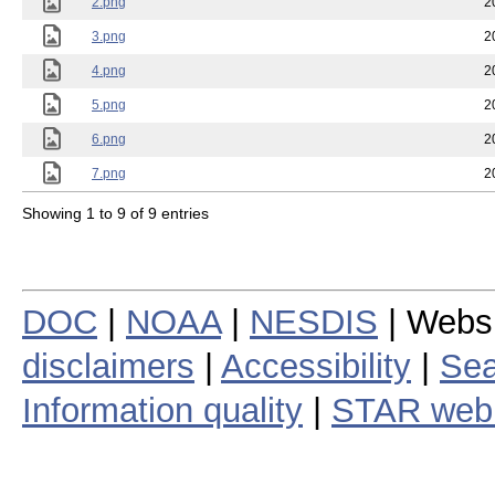
2.png
2
3.png
2
4.png
2
5.png
2
6.png
2
7.png
2
Showing 1 to 9 of 9 entries
DOC
|
NOAA
|
NESDIS
| Webs
disclaimers
|
Accessibility
|
Sea
Information quality
|
STAR web