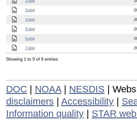
2.png
2
3.png
2
4.png
2
5.png
2
6.png
2
7.png
2
Showing 1 to 9 of 9 entries
DOC
|
NOAA
|
NESDIS
| Webs
disclaimers
|
Accessibility
|
Sea
Information quality
|
STAR web