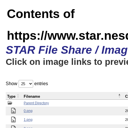
Contents of
https://www.star.n
STAR File Share / Ima
Click on image links to prev
Show
entries
Type
Filename
C
Parent Directory
0.png
2
1.png
2