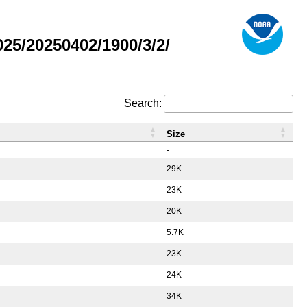
5/20250402/1900/3/2/
Search:
Size
-
29K
23K
20K
5.7K
23K
24K
34K