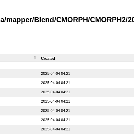
data/mapper/Blend/CMORPH/CMORPH2/202
Created
2025-04-04 04:21
2025-04-04 04:21
2025-04-04 04:21
2025-04-04 04:21
2025-04-04 04:21
2025-04-04 04:21
2025-04-04 04:21