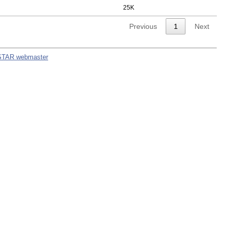
25K
Previous
1
Next
STAR webmaster