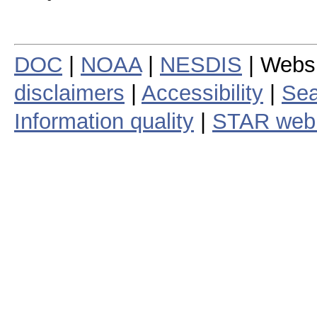
DOC
|
NOAA
|
NESDIS
| Webs
disclaimers
|
Accessibility
|
Sea
Information quality
|
STAR web