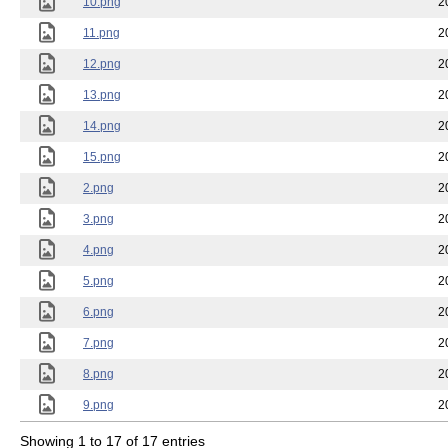
10.png
2
11.png
2
12.png
2
13.png
2
14.png
2
15.png
2
2.png
2
3.png
2
4.png
2
5.png
2
6.png
2
7.png
2
8.png
2
9.png
2
Showing 1 to 17 of 17 entries