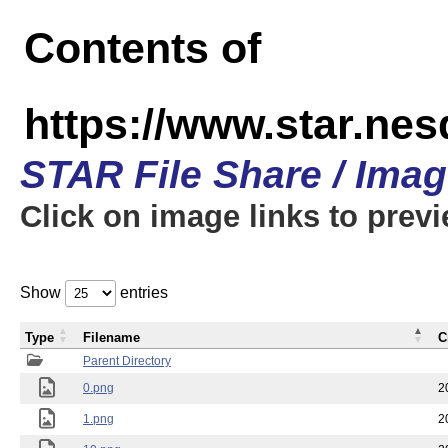
Contents of
https://www.star.n
STAR File Share / Ima
Click on image links to prev
Show
entries
Type
Filename
C
Parent Directory
0.png
2
1.png
2