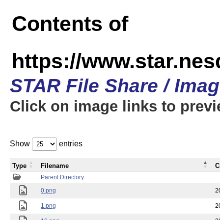
Contents of
https://www.star.n
STAR File Share / Ima
Click on image links to prev
Show
entries
Type
Filename
C
Parent Directory
0.png
2
1.png
2