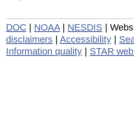
DOC
|
NOAA
|
NESDIS
| Webs
disclaimers
|
Accessibility
|
Sea
Information quality
|
STAR web