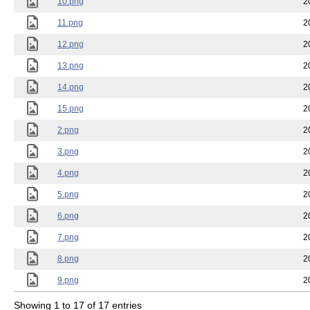
10.png
2
11.png
2
12.png
2
13.png
2
14.png
2
15.png
2
2.png
2
3.png
2
4.png
2
5.png
2
6.png
2
7.png
2
8.png
2
9.png
2
Showing 1 to 17 of 17 entries