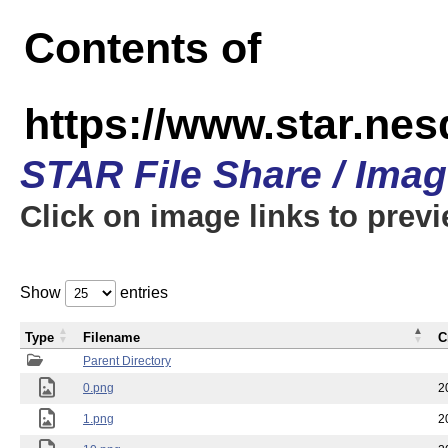
Contents of
https://www.star.n
STAR File Share / Ima
Click on image links to prev
Show
entries
Type
Filename
C
Parent Directory
0.png
2
1.png
2