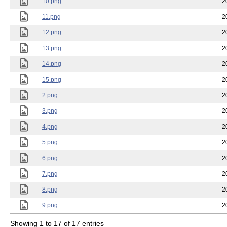
10.png
2
11.png
2
12.png
2
13.png
2
14.png
2
15.png
2
2.png
2
3.png
2
4.png
2
5.png
2
6.png
2
7.png
2
8.png
2
9.png
2
Showing 1 to 17 of 17 entries