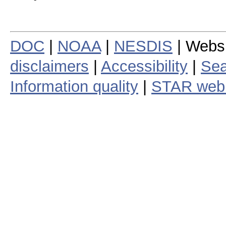
DOC
|
NOAA
|
NESDIS
| Webs
disclaimers
|
Accessibility
|
Sea
Information quality
|
STAR web