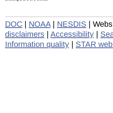
DOC
|
NOAA
|
NESDIS
| Webs
disclaimers
|
Accessibility
|
Sea
Information quality
|
STAR web