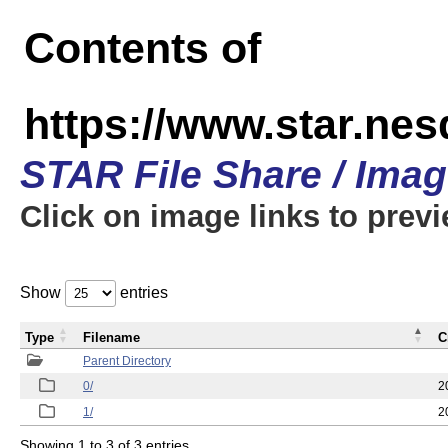
Contents of
https://www.star.n
STAR File Share / Ima
Click on image links to prev
Show
entries
Type
Filename
C
Parent Directory
0/
2
1/
2
Showing 1 to 3 of 3 entries