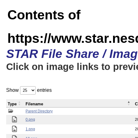
Contents of
https://www.star.n
STAR File Share / Ima
Click on image links to prev
Show
entries
Type
Filename
C
Parent Directory
0.png
2
1.png
2