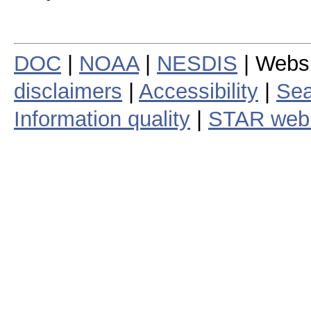
DOC
|
NOAA
|
NESDIS
| Webs
disclaimers
|
Accessibility
|
Sea
Information quality
|
STAR web