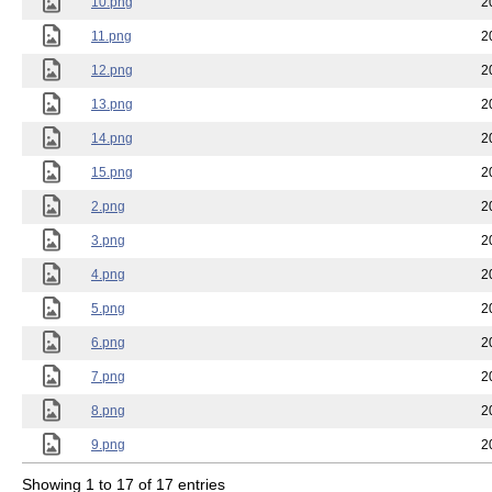
10.png
2
11.png
2
12.png
2
13.png
2
14.png
2
15.png
2
2.png
2
3.png
2
4.png
2
5.png
2
6.png
2
7.png
2
8.png
2
9.png
2
Showing 1 to 17 of 17 entries