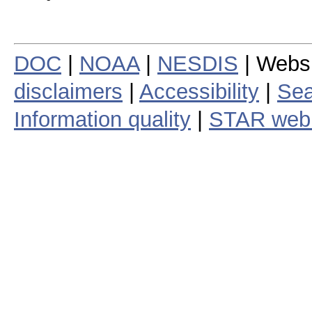
DOC
|
NOAA
|
NESDIS
| Webs
disclaimers
|
Accessibility
|
Sea
Information quality
|
STAR web