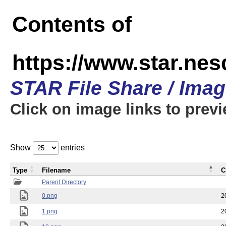
Contents of
https://www.star.n
STAR File Share / Ima
Click on image links to prev
Show
entries
Type
Filename
C
Parent Directory
0.png
2
1.png
2