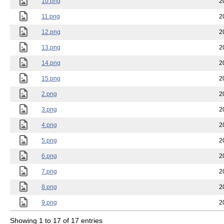
10.png
2
11.png
2
12.png
2
13.png
2
14.png
2
15.png
2
2.png
2
3.png
2
4.png
2
5.png
2
6.png
2
7.png
2
8.png
2
9.png
2
Showing 1 to 17 of 17 entries