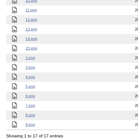
10.png
2
11.png
2
12.png
2
13.png
2
14.png
2
15.png
2
2.png
2
3.png
2
4.png
2
5.png
2
6.png
2
7.png
2
8.png
2
9.png
2
Showing 1 to 17 of 17 entries