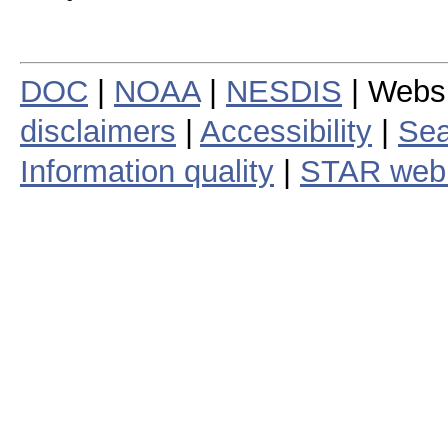
DOC
|
NOAA
|
NESDIS
| Webs
disclaimers
|
Accessibility
|
Sea
Information quality
|
STAR web