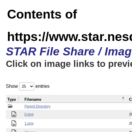
Contents of
https://www.star.n
STAR File Share / Ima
Click on image links to prev
Show
entries
Type
Filename
C
Parent Directory
0.png
2
1.png
2