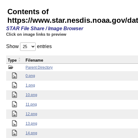
Contents of
https://www.star.nesdis.noaa.gov/
STAR File Share / Image Browser
Click on image links to preview
Show
entries
Type
Filename
Parent Directory
0.png
1.png
10.png
11.png
12.png
13.png
14.png