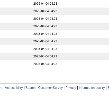
2025-04-04 04:23
2025-04-04 04:23
2025-04-04 04:23
2025-04-04 04:23
2025-04-04 04:23
2025-04-04 04:23
2025-04-04 04:23
2025-04-04 04:23
2025-04-04 04:23
rs
|
Accessibility
|
Search
|
Customer Survey
|
Privacy
|
Information quality
|