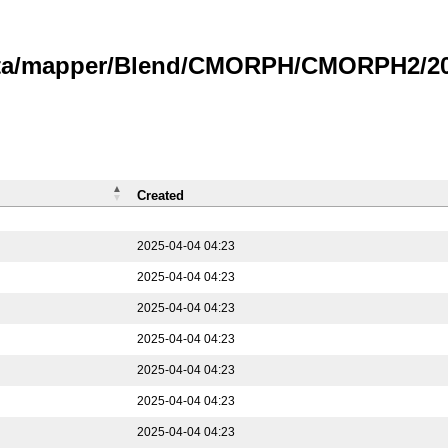
data/mapper/Blend/CMORPH/CMORPH2/202
Created
2025-04-04 04:23
2025-04-04 04:23
2025-04-04 04:23
2025-04-04 04:23
2025-04-04 04:23
2025-04-04 04:23
2025-04-04 04:23