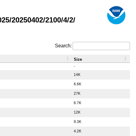
5/20250402/2100/4/2/
Search:
Size
-
14K
6.6K
27K
6.7K
12K
9.3K
4.2K