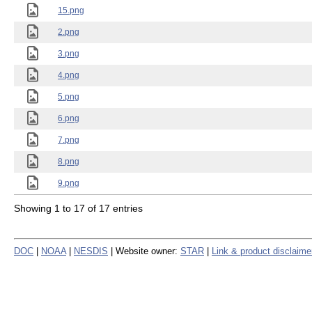
15.png
2.png
3.png
4.png
5.png
6.png
7.png
8.png
9.png
Showing 1 to 17 of 17 entries
DOC
|
NOAA
|
NESDIS
| Website owner:
STAR
|
Link & product disclaime