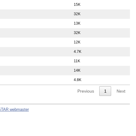
15K
32K
13K
32K
12K
4.7K
11K
14K
4.8K
Previous
1
Next
STAR webmaster