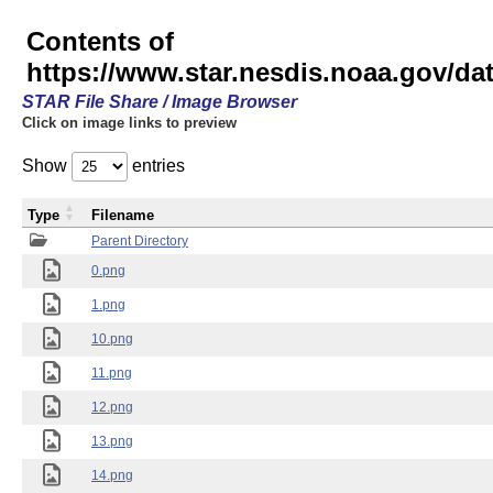
Contents of
https://www.star.nesdis.noaa.gov/
STAR File Share / Image Browser
Click on image links to preview
Show
entries
Type
Filename
Parent Directory
0.png
1.png
10.png
11.png
12.png
13.png
14.png