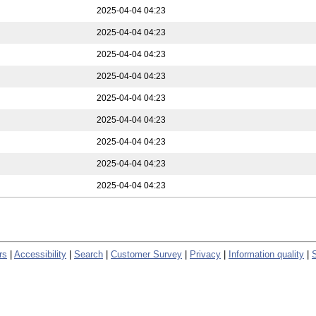
2025-04-04 04:23
2025-04-04 04:23
2025-04-04 04:23
2025-04-04 04:23
2025-04-04 04:23
2025-04-04 04:23
2025-04-04 04:23
2025-04-04 04:23
2025-04-04 04:23
rs
|
Accessibility
|
Search
|
Customer Survey
|
Privacy
|
Information quality
|