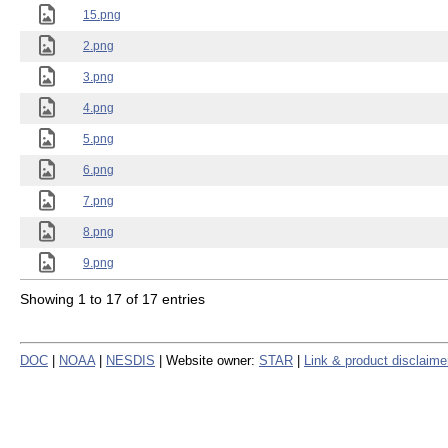
15.png
2.png
3.png
4.png
5.png
6.png
7.png
8.png
9.png
Showing 1 to 17 of 17 entries
DOC
|
NOAA
|
NESDIS
| Website owner:
STAR
|
Link & product disclaime