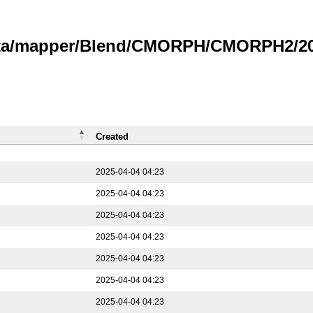
data/mapper/Blend/CMORPH/CMORPH2/202
Created
2025-04-04 04:23
2025-04-04 04:23
2025-04-04 04:23
2025-04-04 04:23
2025-04-04 04:23
2025-04-04 04:23
2025-04-04 04:23