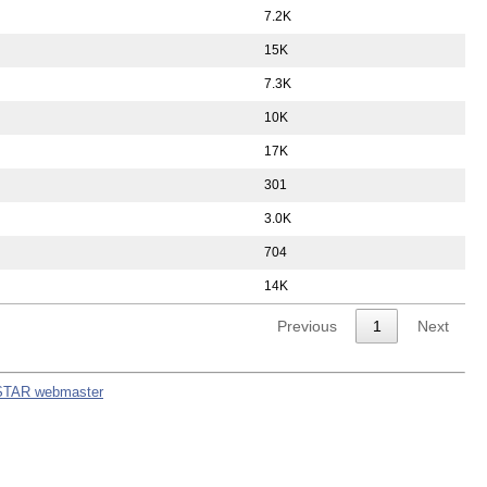
7.2K
15K
7.3K
10K
17K
301
3.0K
704
14K
Previous
1
Next
STAR webmaster