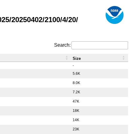
5/20250402/2100/4/20/
Search:
Size
-
5.6K
8.0K
7.2K
47K
18K
14K
23K