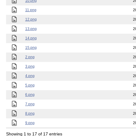
10.png
2
11.png
2
12.png
2
13.png
2
14.png
2
15.png
2
2.png
2
3.png
2
4.png
2
5.png
2
6.png
2
7.png
2
8.png
2
9.png
2
Showing 1 to 17 of 17 entries