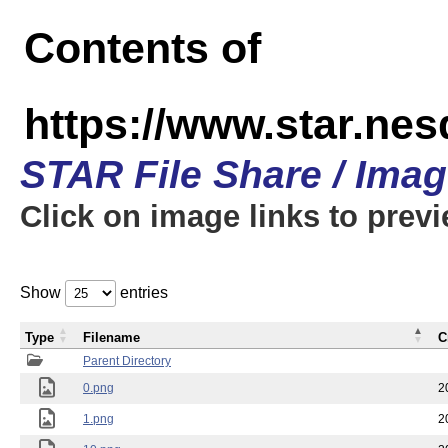
Contents of
https://www.star.n
STAR File Share / Ima
Click on image links to prev
Show
entries
Type
Filename
C
Parent Directory
0.png
2
1.png
2