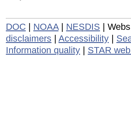
DOC
|
NOAA
|
NESDIS
| Webs
disclaimers
|
Accessibility
|
Sea
Information quality
|
STAR web